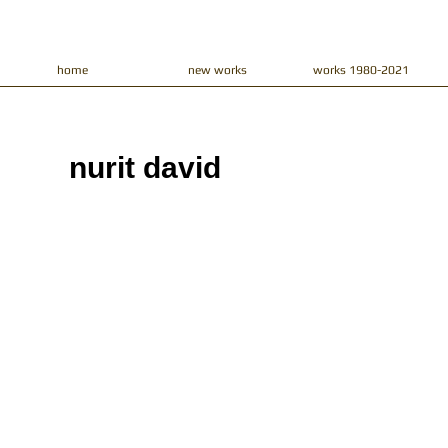
home
new works
works 1980-2021
nurit david​