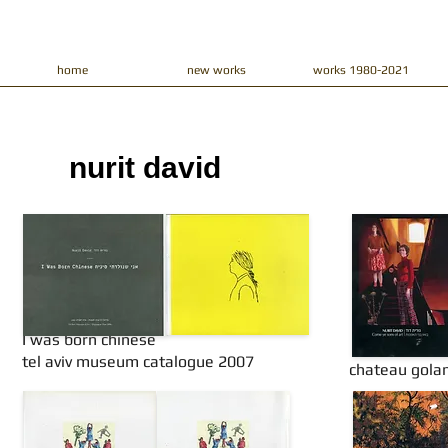
home
new works
works 1980-2021
nurit david​
I was born chinese
tel aviv museum catalogue 2007
chateau gola