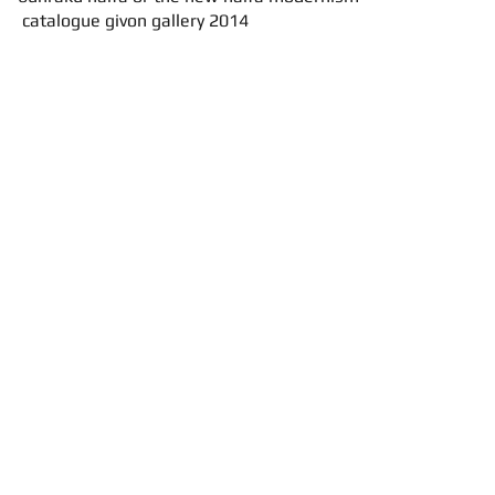
catalogue
givon gallery 2014