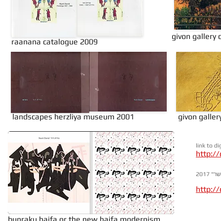
givon gallery
raanana catalogue 2009
landscapes herzliya museum 2001
givon galle
link to d
http://
לינק
http:/
bunraku haifa or the new haifa modernism