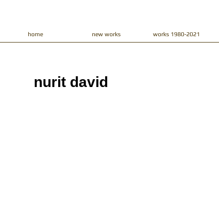
home
new works
works 1980-2021
nurit david​